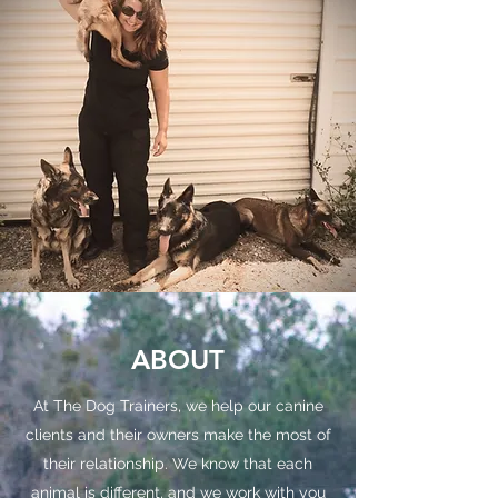
ABOUT
At The Dog Trainers, we help our canine
clients and their owners make the most of
their relationship. We know that each
animal is different, and we work with you