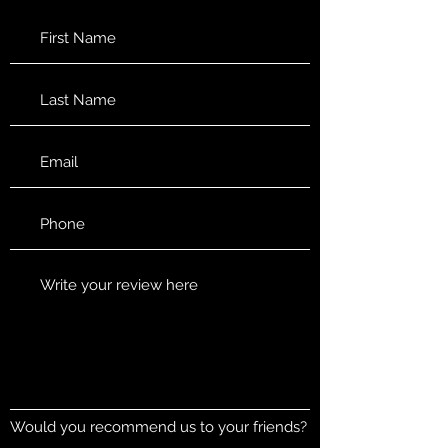
Would you recommend us to your friends?