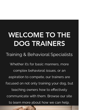
THE DOG TRAINERS
WELCOME TO THE
DOG TRAINERS
Training & Behavioral Specialists
Whether it’s for basic manners, more
complex behavioral issues, or an
aspiration to compete, our trainers are
focused on not only training your dog, but
teaching owners how to effectively
communicate with them. Browse our site
to learn more about how we can help.