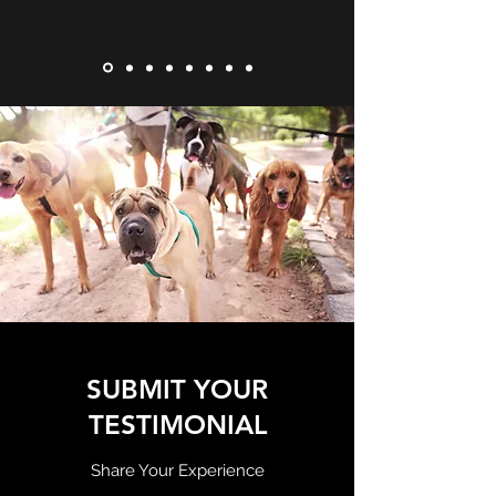
SUBMIT YOUR
TESTIMONIAL
Share Your Experience