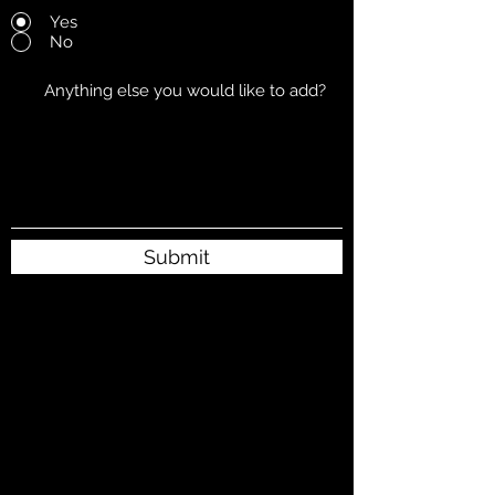
Yes
No
Submit