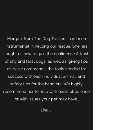
Morgan, from The Dog Trainers, has been
instrumental in helping our rescue. She has
taught us how to gain the confidence & trust
of shy and feral dogs, as well as, giving tips
on basic commands, the tools needed for
success with each individual animal, and
safety tips for the handlers. We highly
recommend her to help with basic obedience
or with issues your pet may have.
Lisa J.