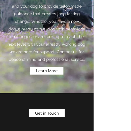
and your dog to provide tailor-made
guidance that creates long lasting
change. Whether you have a new
dog, already own a dog with behavioral
challenges, or are looking to reach the
next level with your already working dog,
we are here for support. Contact us for
peace of mind and professional service.
Learn More
Get in Touch