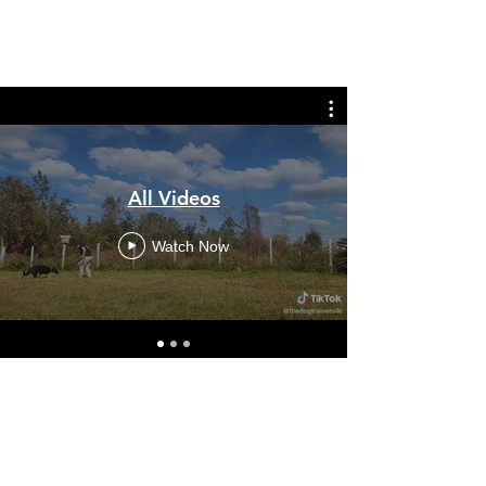
THE DOG TRAINERS
All Videos
Watch Now
(850) 276-4634