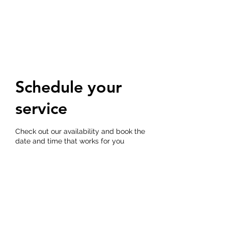
THE DOG TRAINERS
Schedule your
service
Check out our availability and book the
date and time that works for you