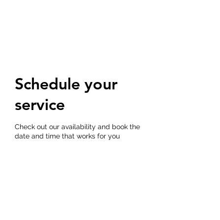
THE DOG TRAINERS
Schedule your
service
Check out our availability and book the
date and time that works for you